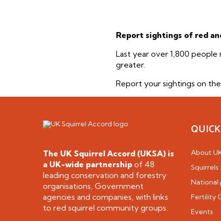
Report sightings of red an
Last year over 1,800 people 
greater.
Report your sightings on th
QUICK
About U
The UK Squirrel Accord (UKSA) is
a
UK-wide partnership
of 48
Squirrels
leading conservation and forestry
National 
organisations, Government
agencies and companies, with links
Fertility
to red squirrel community groups.
Events