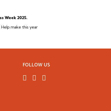
ess Week 2025.
. Help make this year
FOLLOW US