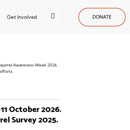
Get Involved
DONATE
 Squirrel Awareness Week 2026.
efforts.
-11 October 2026.
rel Survey 2025.