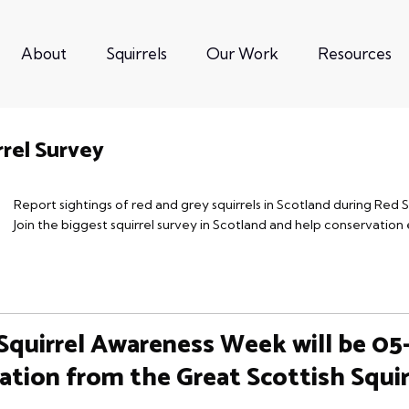
About
Squirrels
Our Work
Resources
rrel Survey
Report sightings of red and grey squirrels in Scotland during Red
Join the biggest squirrel survey in Scotland and help conservation 
Squirrel Awareness Week will be 05
ation from the Great Scottish Squir