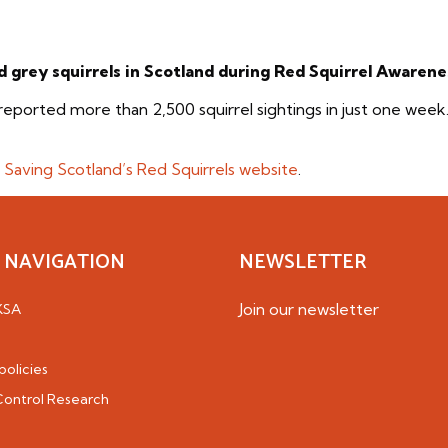
d grey squirrels in Scotland during Red Squirrel Awaren
reported more than 2,500 squirrel sightings in just one week
e
Saving Scotland’s Red Squirrels website
.
 NAVIGATION
NEWSLETTER
Join our newsletter
KSA
policies
 Control Research