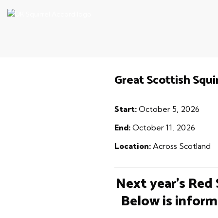
Great Scottish Squi
Start:
October 5, 2026
End:
October 11, 2026
Location:
Across Scotland
Next year’s Red 
Below is inform