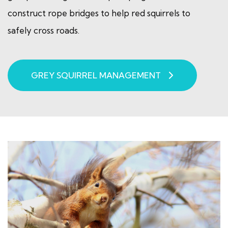
construct rope bridges to help red squirrels to
safely cross roads.
GREY SQUIRREL MANAGEMENT