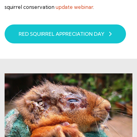
squirrel conservation
update webinar
.
RED SQUIRREL APPRECIATION DAY