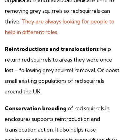
organisations and individuals dedicate time to
removing grey squirrels so red squirrels can
thrive.
They are always looking for people to
help in different roles.
Reintroductions and translocations
help
return red squirrels to areas they were once
lost – following grey squirrel removal. Or boost
small existing populations of red squirrels
around the UK.
Conservation breeding
of red squirrels in
enclosures supports reintroduction and
translocation action. It also helps raise