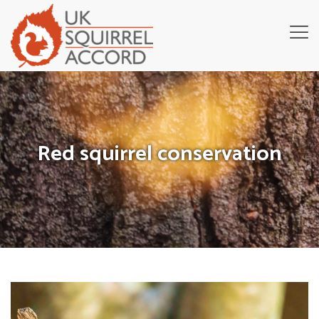
Red squirrel conservation