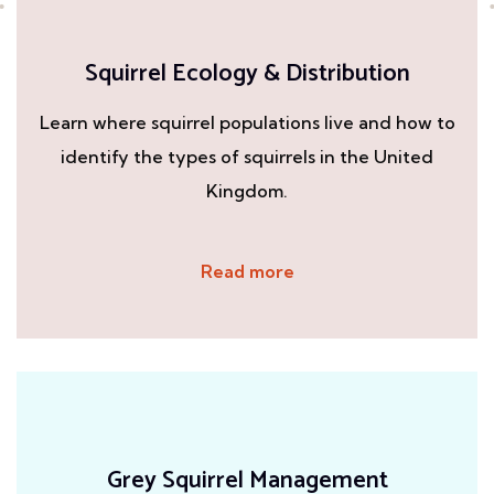
Squirrel Ecology & Distribution
Learn where squirrel populations live and how to
identify the types of squirrels in the United
Kingdom.
Read more
Grey Squirrel Management