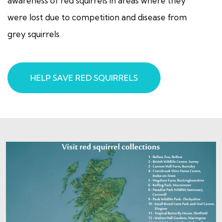
awareness of red squirrels in areas where they
were lost due to competition and disease from
grey squirrels.
HELP SAVE RED SQUIRRELS