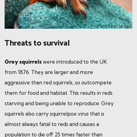
Threats to survival
Grey squirrels
were introduced to the UK
from 1876. They are larger and more
aggressive than red squirrels, so outcompete
them for food and habitat. This results in reds
starving and being unable to reproduce. Grey
squirrels also carry squirrelpox virus that is
almost always fatal to reds and causes a
population to die off 25 times faster than