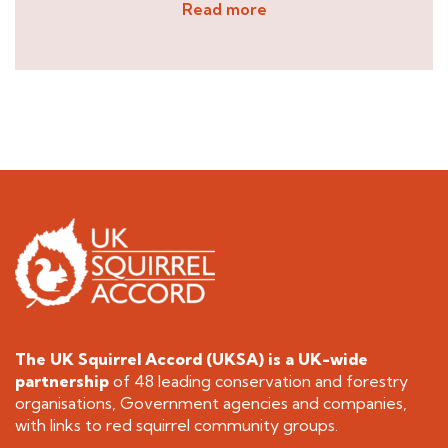
Read more
The UK Squirrel Accord (UKSA) is a
UK-wide
partnership
of 48 leading conservation and forestry
organisations, Government agencies and companies,
with links to red squirrel community groups.