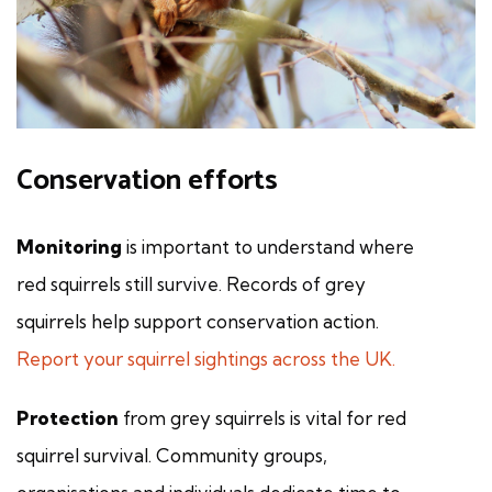
Conservation efforts
Monitoring
is important to understand where
red squirrels still survive. Records of grey
squirrels help support conservation action.
Report your squirrel sightings across the UK.
Protection
from grey squirrels is vital for red
squirrel survival. Community groups,