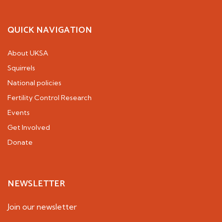
QUICK NAVIGATION
About UKSA
Squirrels
National policies
Fertility Control Research
Events
Get Involved
Donate
NEWSLETTER
Join our newsletter