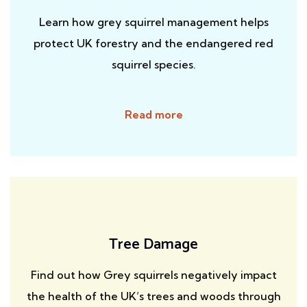
Learn how grey squirrel management helps
protect UK forestry and the endangered red
squirrel species.
Read more
Tree Damage
Find out how Grey squirrels negatively impact
the health of the UK’s trees and woods through