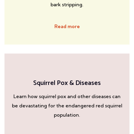
bark stripping.
Read more
Squirrel Pox & Diseases
Learn how squirrel pox and other diseases can
be devastating for the endangered red squirrel
population.