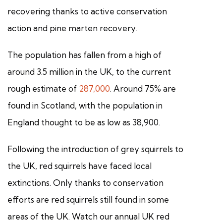
recovering thanks to active conservation
action and pine marten recovery.
The population has fallen from a high of
around 3.5 million in the UK, to the current
rough estimate of
287,000
. Around 75% are
found in Scotland, with the population in
England thought to be as low as 38,900.
Following the introduction of grey squirrels to
the UK, red squirrels have faced local
extinctions. Only thanks to conservation
efforts are red squirrels still found in some
areas of the UK. Watch our annual UK red