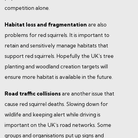
competition alone.
Habitat loss and fragmentation
are also
problems for red squirrels. It is important to
retain and sensitively manage habitats that
support red squirrels. Hopefully the UK’s tree
planting and woodland creation targets will
ensure more habitat is available in the future.
Road traffic collisions
are another issue that
cause red squirrel deaths. Slowing down for
wildlife and keeping alert while driving is
important on the UK’s road networks. Some
groups and organisations put up signs and