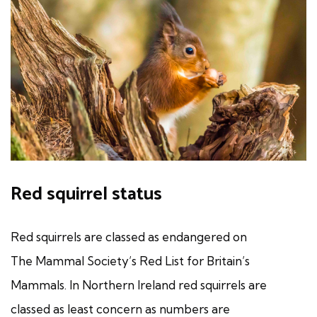
Red squirrel status
Red squirrels are classed as endangered on
The Mammal Society’s Red List for Britain’s
Mammals. In Northern Ireland red squirrels are
classed as least concern as numbers are