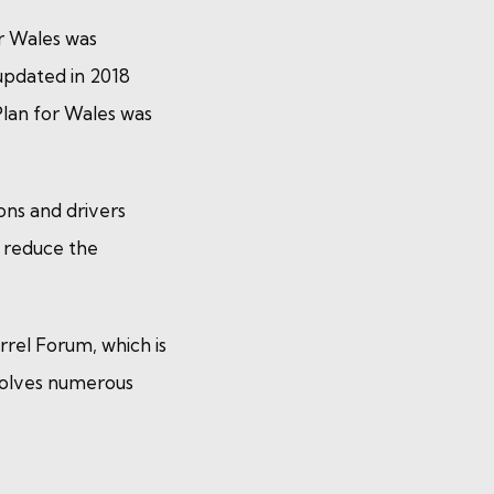
r Wales was
 updated in 2018
lan for Wales was
ons and drivers
d reduce the
rrel Forum, which is
volves numerous