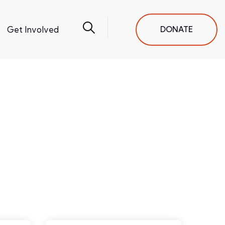
Get Involved
DONATE