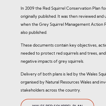
In 2009 the Red Squirrel Conservation Plan fo
originally published. It was then reviewed and
when the Grey Squirrel Management Action P
also published.
These documents contain key objectives, acti
needed to protect red squirrels and trees, an
negative impacts of grey squirrels.
Delivery of both plans is led by the Wales Squi
organised by Natural Resources Wales and in
stakeholders across the country.