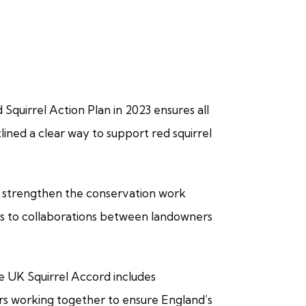
Squirrel Action Plan in 2023 ensures all
lined a clear way to support red squirrel
o strengthen the conservation work
ks to collaborations between landowners
e UK Squirrel Accord includes
rs working together to ensure England’s