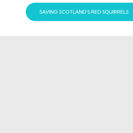
SAVING SCOTLAND’S RED SQUIRRELS