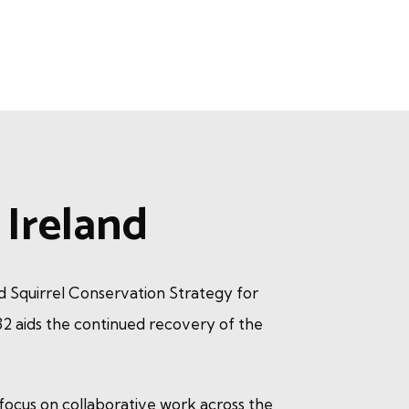
Ireland
ed Squirrel Conservation Strategy for
2 aids the continued recovery of the
 focus on collaborative work across the