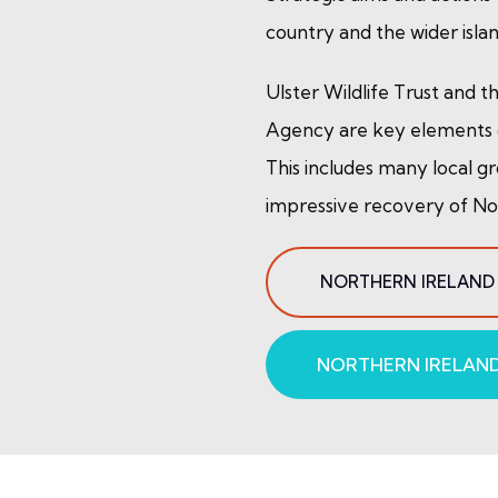
country and the wider islan
Ulster Wildlife Trust and 
Agency are key elements o
This includes many local gr
impressive recovery of Nort
NORTHERN IRELAND
NORTHERN IRELAND