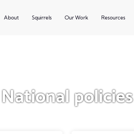
About
Squirrels
Our Work
Resources
National policies