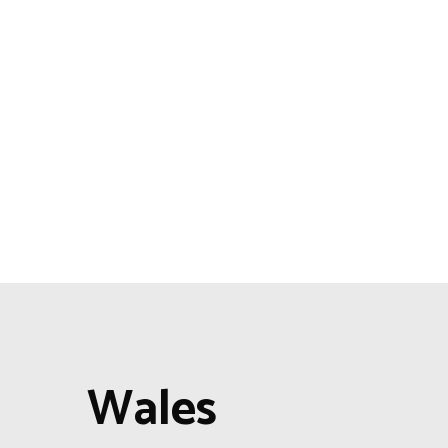
Wales