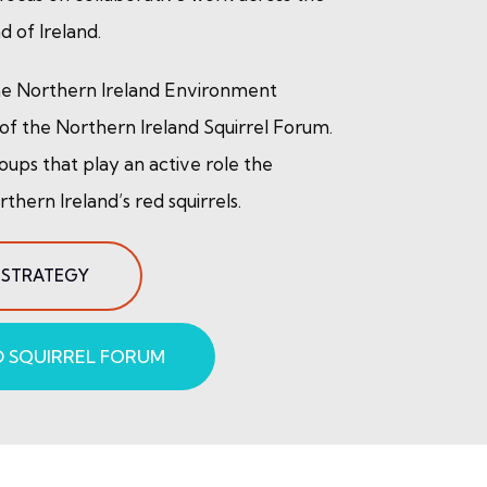
d of Ireland.
the Northern Ireland Environment
f the Northern Ireland Squirrel Forum.
oups that play an active role the
hern Ireland’s red squirrels.
 STRATEGY
 SQUIRREL FORUM