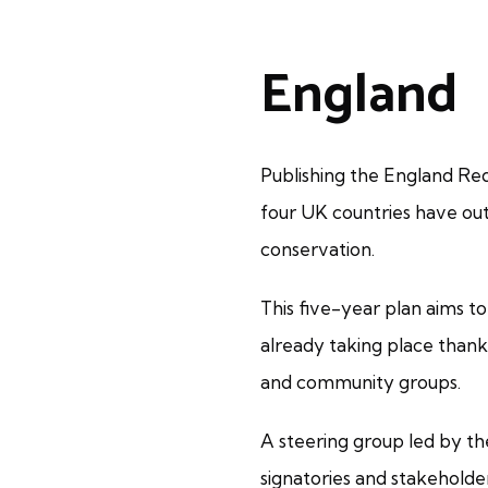
England
Publishing the England Red 
four UK countries have out
conservation.
This five-year plan aims t
already taking place than
and community groups.
A steering group led by th
signatories and stakeholde