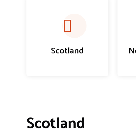
Scotland
N
Scotland