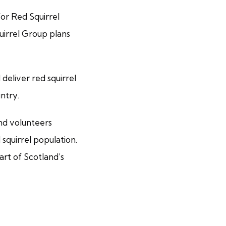
for Red Squirrel
uirrel Group plans
deliver red squirrel
ntry.
and volunteers
squirrel population.
art of Scotland’s