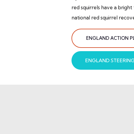
red squirrels have a bright
national red squirrel recov
ENGLAND ACTION P
ENGLAND STEERIN