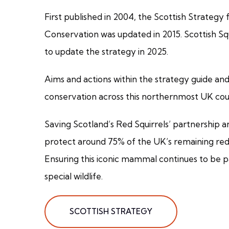
First published in 2004, the Scottish Strategy 
Conservation was updated in 2015. Scottish Sq
to update the strategy in 2025.
Aims and actions within the strategy guide and 
conservation across this northernmost UK cou
Saving Scotland’s Red Squirrels’ partnership 
protect around 75% of the UK’s remaining red 
Ensuring this iconic mammal continues to be p
special wildlife.
SCOTTISH STRATEGY