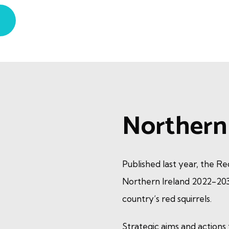
Northern 
Published last year, the R
Northern Ireland 2022-203
country’s red squirrels.
Strategic aims and actions