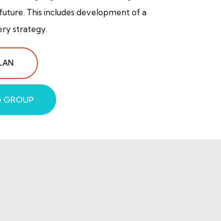
 future. This includes development of a
ery strategy.
LAN
G GROUP