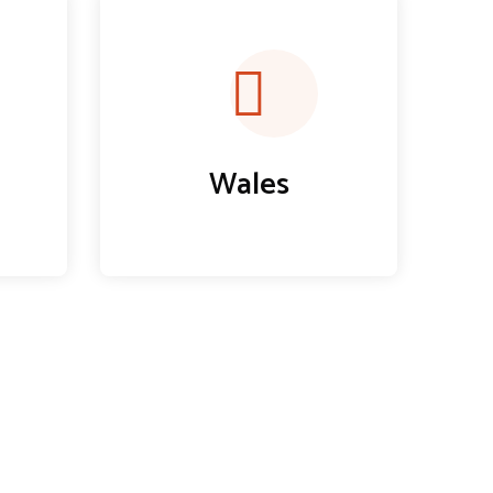
Wales