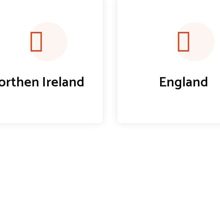
orthen Ireland
England