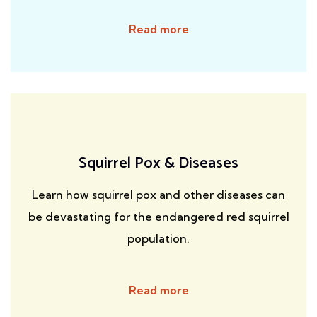
Read more
Squirrel Pox & Diseases
Learn how squirrel pox and other diseases can
be devastating for the endangered red squirrel
population.
Read more