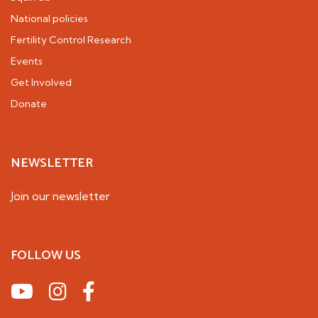
National policies
Fertility Control Research
Events
Get Involved
Donate
NEWSLETTER
Join our newsletter
FOLLOW US