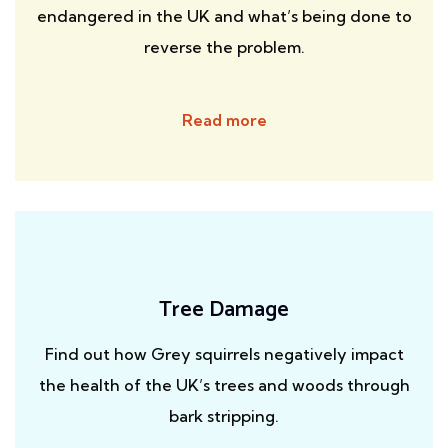
endangered in the UK and what’s being done to
reverse the problem.
Read more
Tree Damage
Find out how Grey squirrels negatively impact
the health of the UK’s trees and woods through
bark stripping.