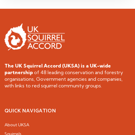
The UK Squirrel Accord (UKSA) is a
UK-wide
partnership
of 48 leading conservation and forestry
organisations, Government agencies and companies,
with links to red squirrel community groups.
QUICK NAVIGATION
About UKSA
Squirrels