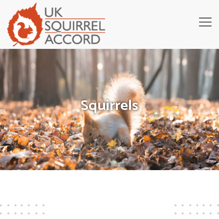
Squirrels