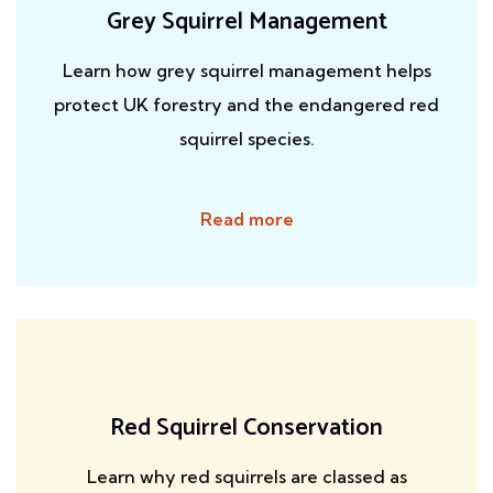
Grey Squirrel Management
Learn how grey squirrel management helps
protect UK forestry and the endangered red
squirrel species.
Read more
Red Squirrel Conservation
Learn why red squirrels are classed as