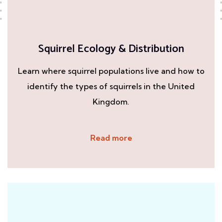
Squirrel Ecology & Distribution
Learn where squirrel populations live and how to
identify the types of squirrels in the United
Kingdom.
Read more