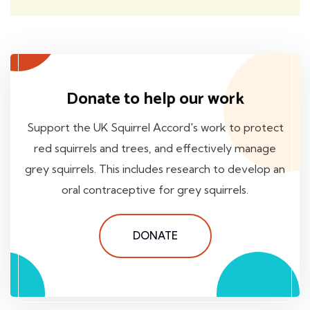
Donate to help our work
Support the UK Squirrel Accord's work to protect
red squirrels and trees, and effectively manage
grey squirrels. This includes research to develop an
oral contraceptive for grey squirrels.
DONATE