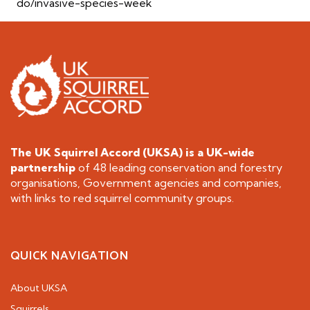
do/invasive-species-week
The UK Squirrel Accord (UKSA) is a
UK-wide
partnership
of 48 leading conservation and forestry
organisations, Government agencies and companies,
with links to red squirrel community groups.
QUICK NAVIGATION
About UKSA
Squirrels