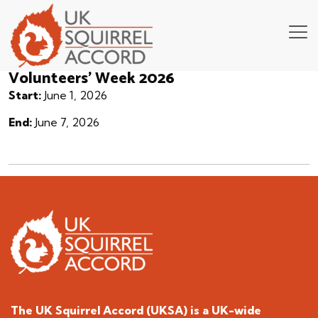
Volunteers’ Week 2026
Start:
June 1, 2026
End:
June 7, 2026
The UK Squirrel Accord (UKSA) is a
UK-wide