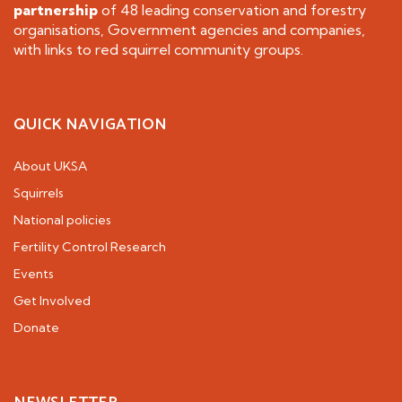
partnership
of 48 leading conservation and forestry
organisations, Government agencies and companies,
with links to red squirrel community groups.
QUICK NAVIGATION
About UKSA
Squirrels
National policies
Fertility Control Research
Events
Get Involved
Donate