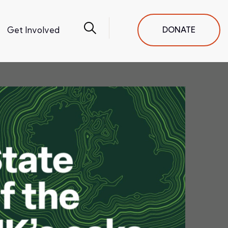
Get Involved
DONATE