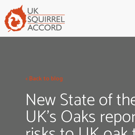
< Back to blog
New State of th
UK’s Oaks repor
risks to UK oak 