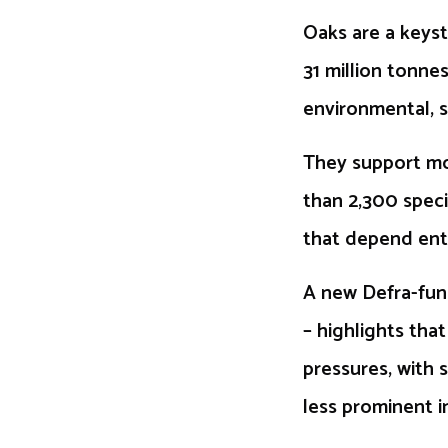
Oaks are a keys
31 million tonnes
environmental, s
They support mor
than 2,300 speci
that depend enti
A new Defra-fun
– highlights tha
pressures, with 
less prominent i