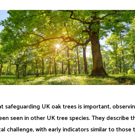
t safeguarding UK oak trees is important, observin
een seen in other UK tree species. They describe th
al challenge, with early indicators similar to those