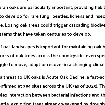
ran oaks are particularly important, providing habi
to develop for rare fungi, beetles, lichens and inse
e. Losing oak trees could trigger cascading biodiver
stems that have taken centuries to develop.
 oak landscapes is important for maintaining oak 
ks of oak trees across the countryside, even spec
ggle to move, adapt or recover in a changing climat
 threat to UK oaks is Acute Oak Decline, a fast-ac
firmed at 394 sites across the UK (as of 2023). Th
lex interaction between bacterial infections and 
etle, exploiting trees already weakened by drough