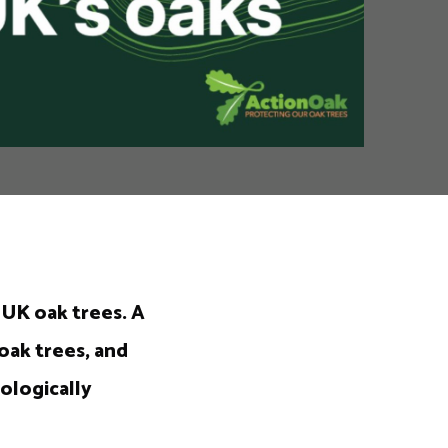
 UK oak trees. A
oak trees, and
ologically