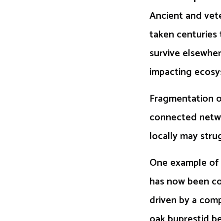
Ancient and vete
taken centuries 
survive elsewher
impacting ecosy
Fragmentation of
connected networ
locally may stru
One example of a
has now been con
driven by a comp
oak buprestid be