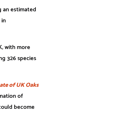
g an estimated
 in
K, with more
ng 326 species
ate of UK Oaks
ination of
k could become