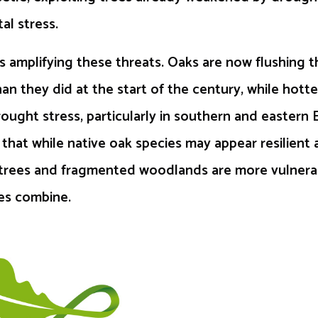
al stress.
s amplifying these threats. Oaks are now flushing th
than they did at the start of the century, while hott
rought stress, particularly in southern and eastern 
s that while native oak species may appear resilient 
al trees and fragmented woodlands are more vulner
res combine.