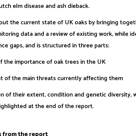
utch elm disease and ash dieback.
out the current state of UK oaks by bringing toge
itoring data and a review of existing work, while id
ce gaps, and is structured in three parts:
 the importance of oak trees in the UK
 of the main threats currently affecting them
 of their extent, condition and genetic diversity, 
ghlighted at the end of the report.
s from the report