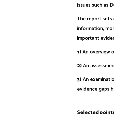
issues such as D
The report sets 
information, mon
important eviden
1)
An overview of
2)
An assessment
3)
An examination
evidence gaps hi
Selected point