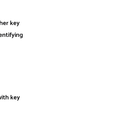
ther key
entifying
with key