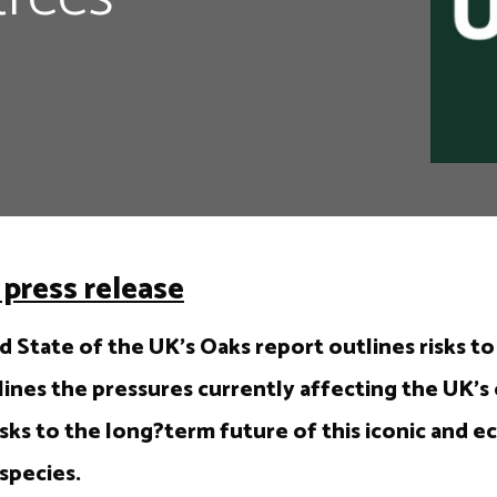
press release
 State of the UK’s Oaks report outlines risks to
ines the pressures currently affecting the UK’s 
sks to the long?term future of this iconic and ec
species.