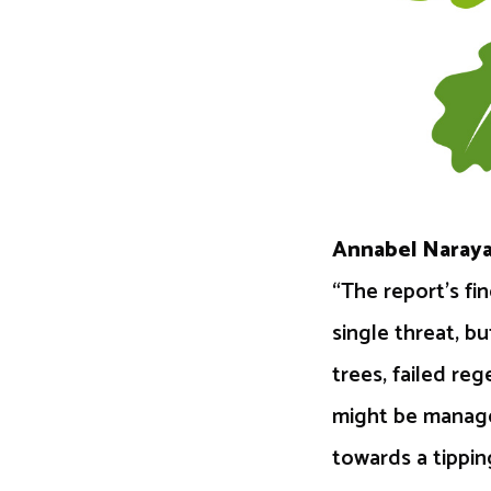
Annabel Naraya
“The report’s fi
single threat, b
trees, failed re
might be manage
towards a tippin