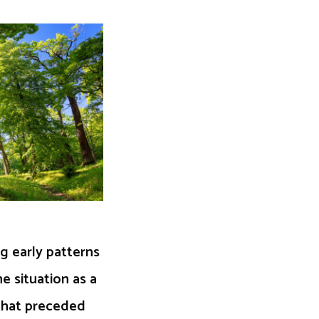
g early patterns
e situation as a
 that preceded