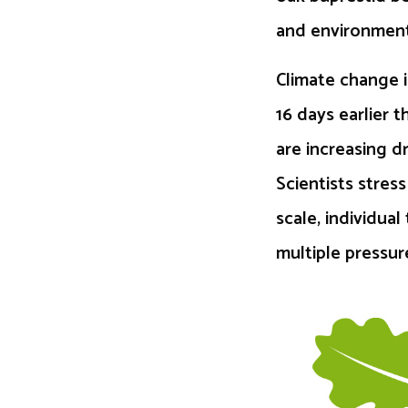
and environment
Climate change i
16 days earlier 
are increasing d
Scientists stres
scale, individu
multiple pressu