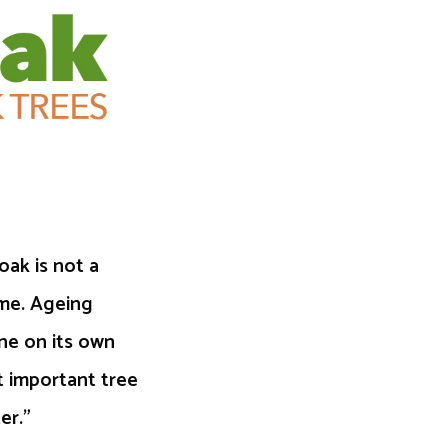
oak is not a
ime. Ageing
one on its own
 important tree
er.”