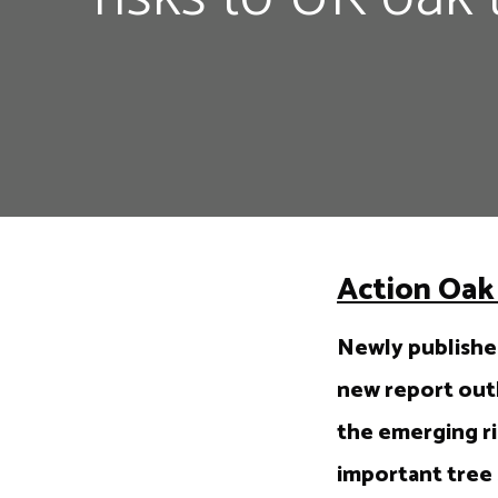
Action Oak 
Newly published
new report outl
the emerging ri
important tree 