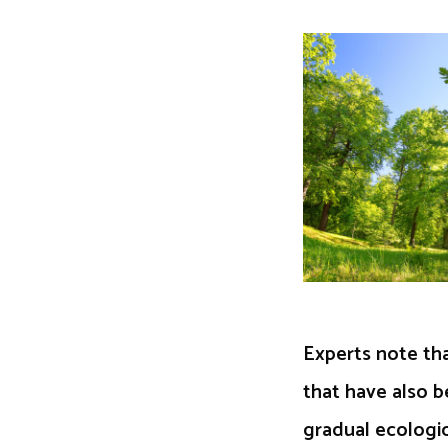
Experts note tha
that have also b
gradual ecologic