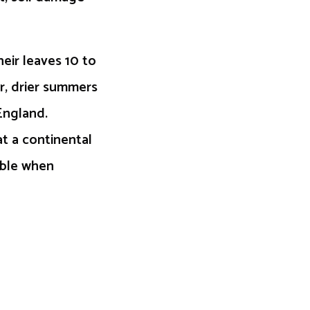
eir leaves 10 to
er, drier summers
England.
at a continental
able when