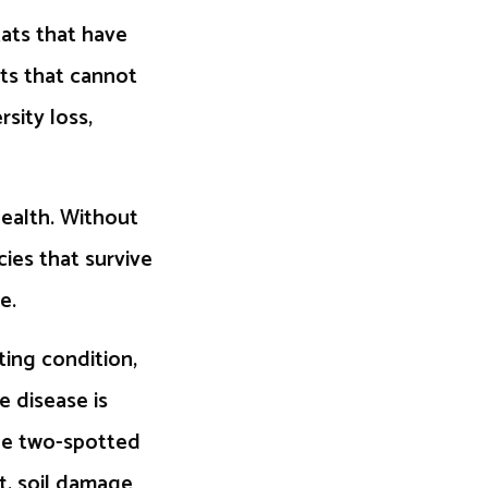
tats that have
cts that cannot
sity loss,
health. Without
ies that survive
e.
ting condition,
e disease is
the two-spotted
t, soil damage