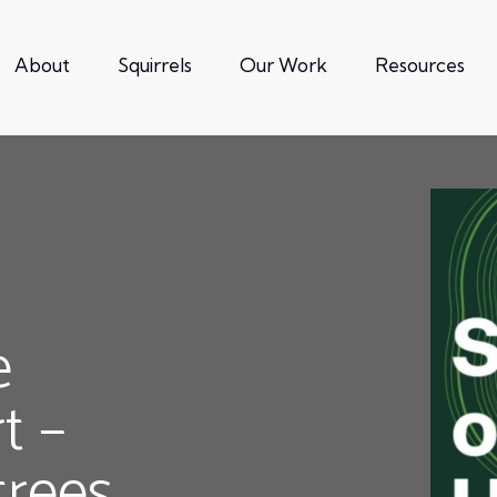
About
Squirrels
Our Work
Resources
e
t –
trees