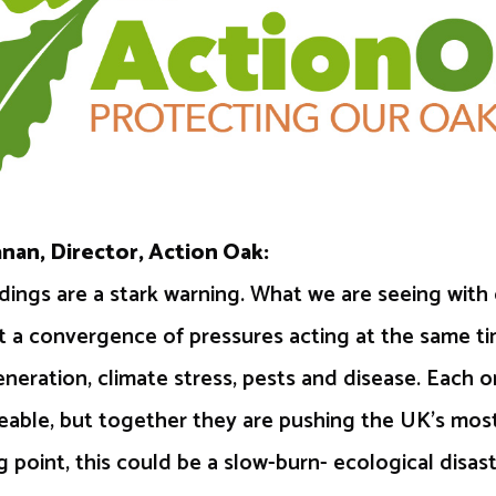
nan, Director, Action Oak:
ndings are a stark warning. What we are seeing with 
ut a convergence of pressures acting at the same t
generation, climate stress, pests and disease. Each 
able, but together they are pushing the UK’s most
g point, this could be a slow-burn- ecological disast