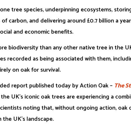
tone tree species, underpinning ecosystems, storin
 of carbon, and delivering around £0.7 billion a year
ocial and economic benefits.
e biodiversity than any other native tree in the U
es recorded as being associated with them, includi
rely on oak for survival.
ded report published today by Action Oak –
The St
t the UK’s iconic oak trees are experiencing a comb
scientists noting that, without ongoing action, oa
n the UK’s landscape.