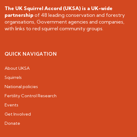
The UK Squirrel Accord (UKSA) is a
UK-wide
partnership
of 48 leading conservation and forestry
organisations, Government agencies and companies,
with links to red squirrel community groups.
QUICK NAVIGATION
About UKSA
Squirrels
National policies
Fertility Control Research
Events
Get Involved
Donate