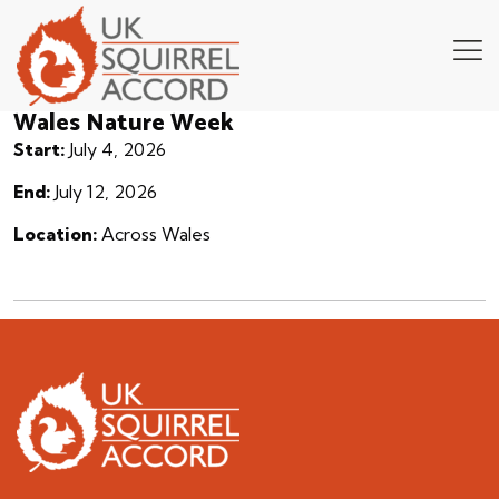
Wales Nature Week
Start:
July 4, 2026
End:
July 12, 2026
Location:
Across Wales