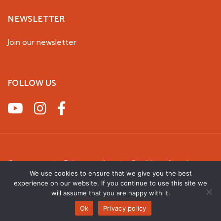
NEWSLETTER
Join our newsletter
FOLLOW US
Contact us
Privacy policy
Cookie policy
Terms & Conditions
We use cookies to ensure that we give you the best
experience on our website. If you continue to use this site we
2026 UK Squirrel Accord. All rights reserved
will assume that you are happy with it.
Ok
Privacy policy