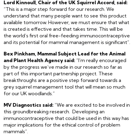
Lord Kinnoull, Chair of the UK Squirrel Accord, said:
“This is a major step forward for our research. We
understand that many people want to see this product
available tomorrow. However, we must ensure that what
is created is effective and that takes time. This will be
the world’s first oral free-feeding immunocontraceptive
and its potential for mammal management is significant”.
Bex Pinkham, Mammal Subject Lead for the Animal
and Plant Health Agency said:
“I’m really encouraged
by the progress we’ve made in our research so far as
part of this important partnership project. These
breakthroughs are a positive step forward towards a
grey squirrel management tool that will mean so much
for our UK woodlands.”
MV Diagnostics said:
“We are excited to be involved in
this groundbreaking research. Developing an
immunocontraceptive that could be used in this way has
major implications for the ethical control of problem
mammals”.