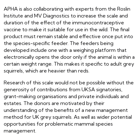
APHA is also collaborating with experts from the Roslin
Institute and MV Diagnostics to increase the scale and
duration of the effect of the immunocontraceptive
vaccine to make it suitable for use in the wild. The final
product must remain stable and effective once put into
the species-specific feeder. The feeders being
developed include one with a weighing platform that
electronically opens the door only if the animal is within a
certain weight range. This makes it specific to adult grey
squirrels, which are heavier than reds.
Research of this scale would not be possible without the
generosity of contributions from UKSA signatories,
grant-making organisations and private individuals and
estates. The donors are motivated by their
understanding of the benefits of a new management
method for UK grey squirrels. As well as wider potential
opportunities for problematic mammal species
management.