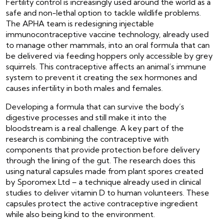
Fertility control is increasingly used around the world as a
safe and non-lethal option to tackle wildlife problems.
The APHA team is redesigning injectable
immunocontraceptive vaccine technology, already used
to manage other mammals, into an oral formula that can
be delivered via feeding hoppers only accessible by grey
squirrels. This contraceptive affects an animal’s immune
system to prevent it creating the sex hormones and
causes infertility in both males and females.
Developing a formula that can survive the body’s
digestive processes and still make it into the
bloodstream is a real challenge. A key part of the
research is combining the contraceptive with
components that provide protection before delivery
through the lining of the gut. The research does this
using natural capsules made from plant spores created
by Sporomex Ltd – a technique already used in clinical
studies to deliver vitamin D to human volunteers. These
capsules protect the active contraceptive ingredient
while also being kind to the environment.