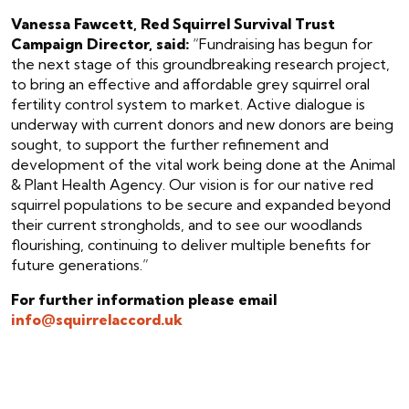
Vanessa Fawcett, Red Squirrel Survival Trust
Campaign Director, said:
“Fundraising has begun for
the next stage of this groundbreaking research project,
to bring an effective and affordable grey squirrel oral
fertility control system to market. Active dialogue is
underway with current donors and new donors are being
sought, to support the further refinement and
development of the vital work being done at the Animal
& Plant Health Agency. Our vision is for our native red
squirrel populations to be secure and expanded beyond
their current strongholds, and to see our woodlands
flourishing, continuing to deliver multiple benefits for
future generations.”
For further information please email
info@squirrelaccord.uk