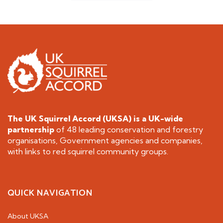
The UK Squirrel Accord (UKSA) is a
UK-wide
partnership
of 48 leading conservation and forestry
organisations, Government agencies and companies,
with links to red squirrel community groups.
QUICK NAVIGATION
About UKSA