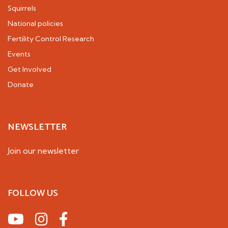
Squirrels
National policies
Fertility Control Research
Events
Get Involved
Donate
NEWSLETTER
Join our newsletter
FOLLOW US