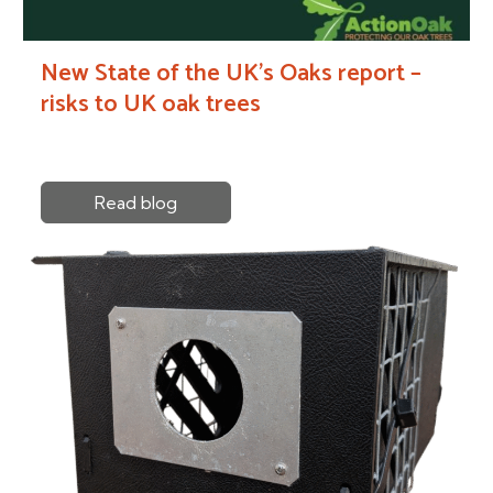
New State of the UK’s Oaks report –
risks to UK oak trees
Read blog