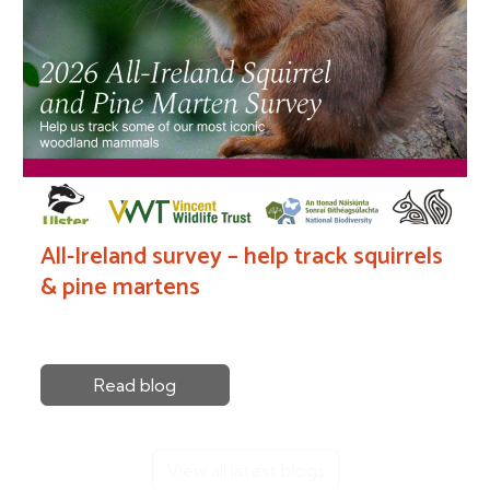
All-Ireland survey – help track squirrels
& pine martens
Read blog
View all latest blogs