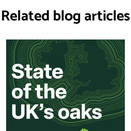
Related blog articles