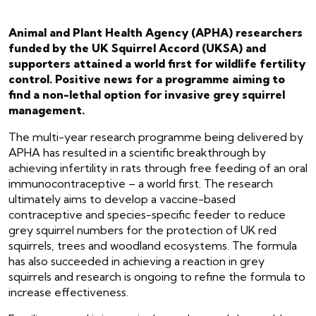
Animal and Plant Health Agency (APHA) researchers
funded by the UK Squirrel Accord (UKSA) and
supporters attained a world first for wildlife fertility
control. Positive news for a programme aiming to
find a non-lethal option for invasive grey squirrel
management.
The multi-year research programme being delivered by
APHA has resulted in a scientific breakthrough by
achieving infertility in rats through free feeding of an oral
immunocontraceptive – a world first. The research
ultimately aims to develop a vaccine-based
contraceptive and species-specific feeder to reduce
grey squirrel numbers for the protection of UK red
squirrels, trees and woodland ecosystems. The formula
has also succeeded in achieving a reaction in grey
squirrels and research is ongoing to refine the formula to
increase effectiveness.