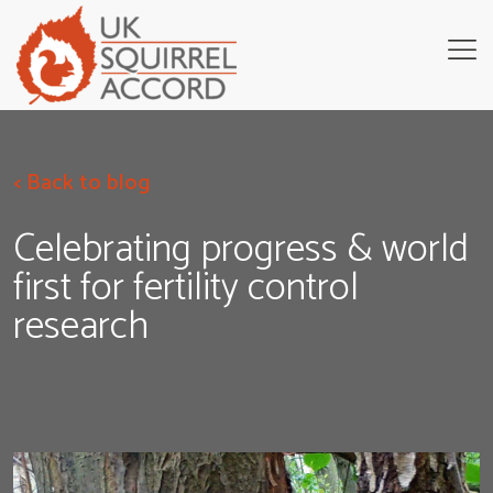
< Back to blog
Celebrating progress & world
first for fertility control
research