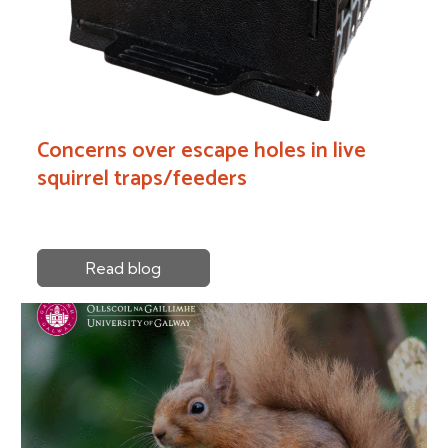
Concerns over escape holes in live
squirrel traps/feeders
Read blog