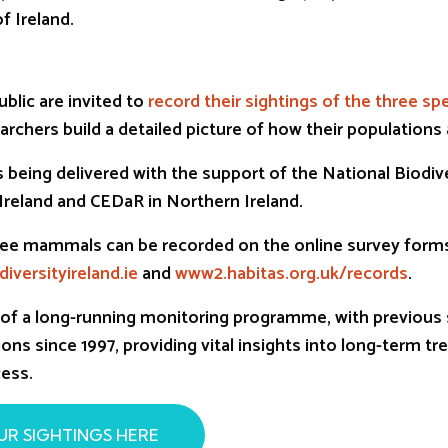
f Ireland.
blic are invited to
record their sightings of the three sp
archers build a detailed picture of how their populations
 being delivered with the support of the National Biodiv
 Ireland and CEDaR in Northern Ireland.
three mammals can be recorded on the online survey form
iversityireland.ie
and
www2.habitas.org.uk/records
.
t of a long-running monitoring programme, with previous 
ons since 1997, providing vital insights into long-term tr
ess.
UR SIGHTINGS HERE