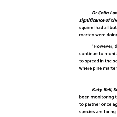
Dr Colin Lawton 
significance of t
squirrel had all b
marten were doing 
“However, the dy
continue to monit
to spread in the s
where pine martens
Katy Bell, Senior
been monitoring t
to partner once a
species are faring