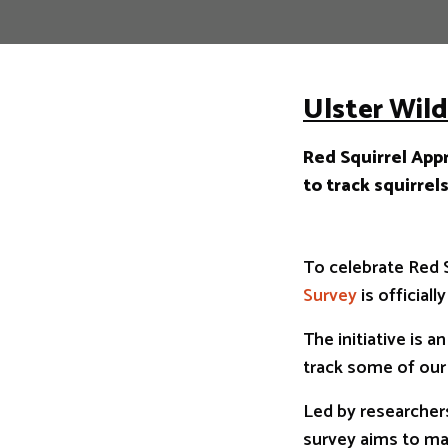
Ulster Wild
Red Squirrel Appr
to track squirrel
To celebrate Red 
Survey
is officiall
The initiative is 
track some of ou
Led by researchers
survey aims to map