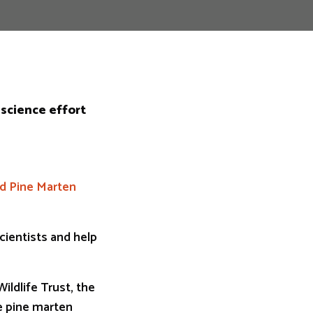
 science effort
nd Pine Marten
cientists and help
ildlife Trust, the
he pine marten