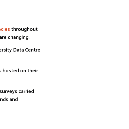
ecies
throughout
 are changing.
ersity Data Centre
s hosted on their
surveys carried
ends and