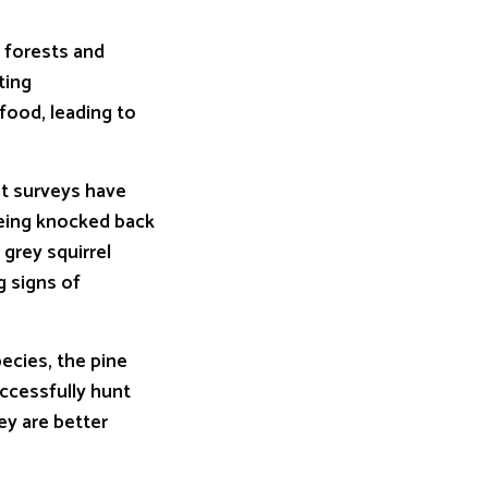
n forests and
ting
food, leading to
nt surveys have
being knocked back
 grey squirrel
g signs of
ecies, the pine
ccessfully hunt
ey are better