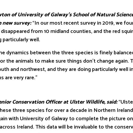
of University of Galway’s School of Natural Science
he new survey:
“In our most recent survey in 2019, we fou
ut disappeared from 10 midland counties, and the red squir
particularly well.
namics between the three species is finely balanced
or the animals to make sure things don’t change again. 
outh and northwest, and they are doing particularly well i
 are very rare.”
 Conservation Officer at Ulster Wildlife, said:
“Ulste
hese three species for over a decade in Northern Ireland
gain with University of Galway to complete the picture o
 across Ireland. This data will be invaluable to the conser