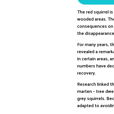
The red squirrel i
wooded areas. The 
consequences on o
the disappearance 
For many years, th
revealed a remark
in certain areas, 
numbers have decli
recovery.
Research linked th
marten – tree dwel
grey squirrels. Be
adapted to avoidi