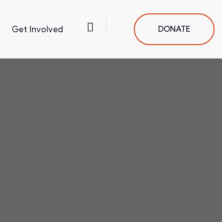
Get Involved
DONATE