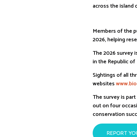
across the island o
Members of the pu
2026, helping rese
The 2026 survey is
in the Republic of
Sightings of all 
websites
www.biod
The survey is par
out on four occasi
conservation succ
REPORT YO