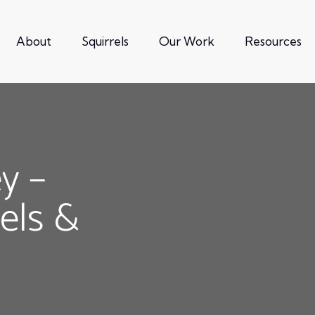
About
Squirrels
Our Work
Resources
ey –
rels &