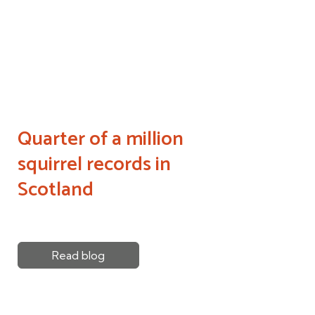
Quarter of a million
squirrel records in
Scotland
Read blog