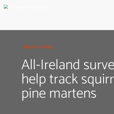
< Back to blog
All-Ireland surv
help track squir
pine martens