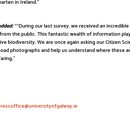
arten in Ireland.”
ded:
““During our last survey, we received an incredible
from the public. This fantastic wealth of information plays
ive biodiversity. We are once again asking our Citizen Sci
pload photographs and help us understand where these an
aring.”
pressoffice@universityofgalway.ie