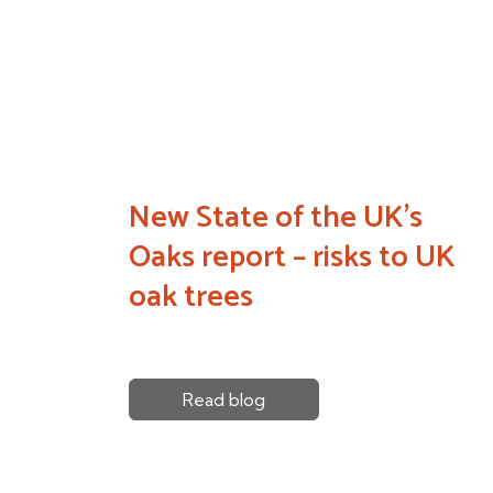
New State of the UK’s
Oaks report – risks to UK
oak trees
Read blog