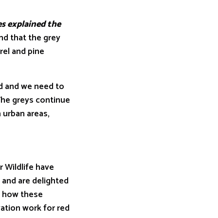
s explained the
nd that the grey
rel and pine
 and we need to
The greys continue
n urban areas,
r Wildlife have
 and are delighted
n how these
vation work for red