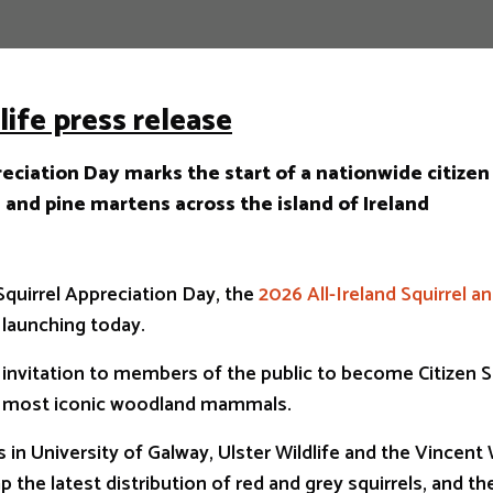
life press release
eciation Day marks the start of a nationwide citizen
s and pine martens across the island of Ireland
Squirrel Appreciation Day, the
2026 All-Ireland Squirrel a
y launching today.
an invitation to members of the public to become Citizen S
r most iconic woodland mammals.
 in University of Galway, Ulster Wildlife and the Vincent W
 the latest distribution of red and grey squirrels, and t