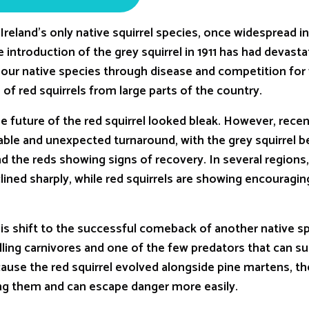
s Ireland’s only native squirrel species, once widespread i
introduction of the grey squirrel in 1911 has had devasta
ur native species through disease and competition for 
of red squirrels from large parts of the country.
e future of the red squirrel looked bleak. However, rece
able and unexpected turnaround, with the grey squirrel 
and the reds showing signs of recovery. In several regions,
ned sharply, while red squirrels are showing encouragin
is shift to the successful comeback of another native sp
ling carnivores and one of the few predators that can su
cause the red squirrel evolved alongside pine martens, th
ng them and can escape danger more easily.