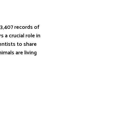
 3,407 records of
 a crucial role in
entists to share
imals are living