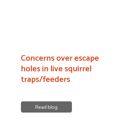
Concerns over escape
holes in live squirrel
traps/feeders
Read blog