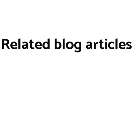
Related blog articles