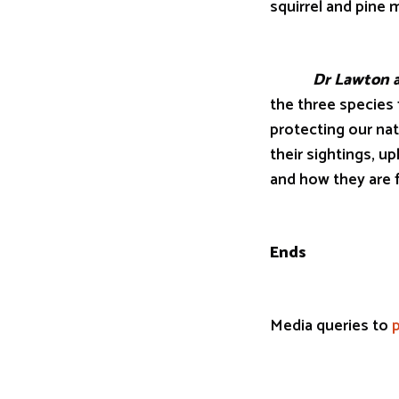
squirrel and pine m
Dr Lawton ad
the three species 
protecting our nat
their sightings, u
and how they are f
Ends
Media queries to