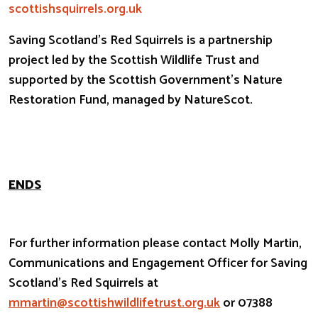
scottishsquirrels.org.uk
Saving Scotland’s Red Squirrels is a partnership
project led by the Scottish Wildlife Trust and
supported by the Scottish Government’s Nature
Restoration Fund, managed by NatureScot.
ENDS
For further information please contact Molly Martin,
Communications and Engagement Officer for Saving
Scotland’s Red Squirrels at
mmartin@scottishwildlifetrust.
org.uk
or 07388