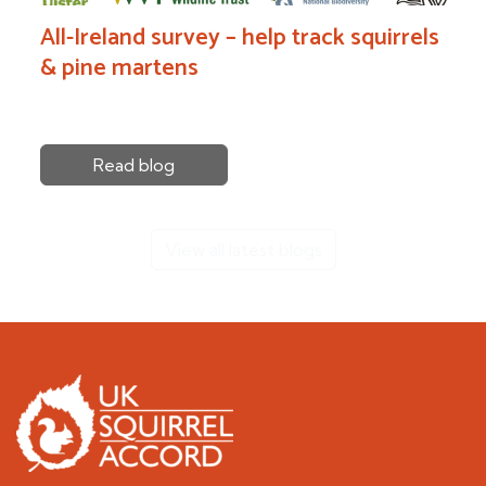
All-Ireland survey – help track squirrels
& pine martens
Read blog
View all latest blogs