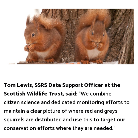
Tom Lewis, SSRS Data Support Officer at the
Scottish Wildlife Trust, said
: “We combine
citizen science and dedicated monitoring efforts to
maintain a clear picture of where red and greys
squirrels are distributed and use this to target our
conservation efforts where they are needed.”