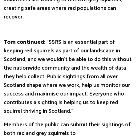
creating safe areas where red populations can
recover.
Tom continued
: “SSRS is an essential part of
keeping red squirrels as part of our landscape in
Scotland, and we wouldn’t be able to do this without
the nationwide community and the wealth of data
they help collect. Public sightings from all over
Scotland shape where we work,
help us monitor our
success and maximise our impact.
Everyone who
contributes a sighting is helping us to keep red
squirrel thriving in Scotland.”
Members of the public can submit their sightings of
both red and grey squirrels to