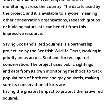
staff and volunteers carrying out rigorous
monitoring across the country. The data is used by
the project, and it is available to anyone, meaning
other conservation
organisations, research groups
or budding naturalists can benefit from this
impressive resource.
Saving Scotland’s Red Squirrels is a partnership
project led by the Scottish Wildlife Trust, working in
priority areas across Scotland for red squirrel
conservation. The project uses public sightings
and data from its own monitoring methods to track
populations of both red and grey squirrels, making
sure its conservation efforts are
having the greatest impact to protect the native red
squirrel.