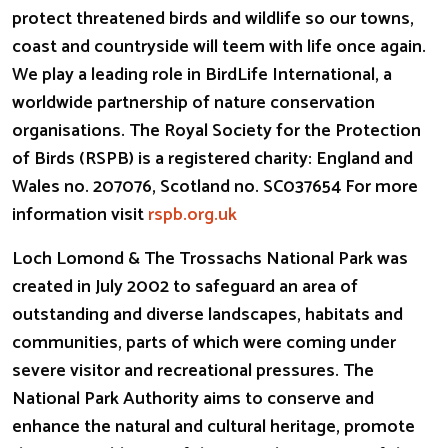
protect threatened birds and wildlife so our towns,
coast and countryside will teem with life once again.
We play a leading role in BirdLife International, a
worldwide partnership of nature conservation
organisations. The Royal Society for the Protection
of Birds (RSPB) is a registered charity: England and
Wales no. 207076, Scotland no. SC037654 For more
information visit
rspb.org.uk
Loch Lomond & The Trossachs National Park was
created in July 2002 to safeguard an area of
outstanding and diverse landscapes, habitats and
communities, parts of which were coming under
severe visitor and recreational pressures. The
National Park Authority aims to conserve and
enhance the natural and cultural heritage, promote