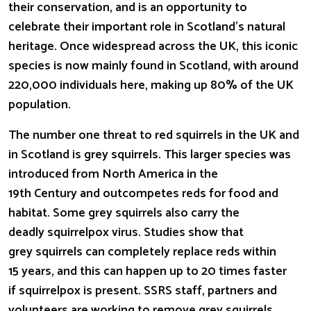
their conservation, and is an opportunity to
celebrate their important role in Scotland’s natural
heritage. Once widespread across the UK, this iconic
species is now mainly found in Scotland, with around
220,000 individuals here, making up 80% of the UK
population.
The number one threat to red squirrels in the UK and
in Scotland is grey squirrels. This larger species was
introduced from North America in the
19th Century and outcompetes reds for food and
habitat. Some grey squirrels also carry the
deadly squirrelpox virus. Studies show that
grey squirrels can completely replace reds within
15 years, and this can happen
up to 20 times faster
if squirrelpox is present. SSRS staff, partners and
volunteers are working to remove grey squirrels,