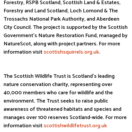
Forestry, RSPB Scotland, Scottish Land & Estates,
Forestry and Land Scotland, Loch Lomond & The
Trossachs National Park Authority, and Aberdeen
City Council. The project is supported by the Scottish
Government’s Nature Restoration Fund, managed by
NatureScot, along with project partners. For more
information visit
scottishsquirrels.org.uk
.
The Scottish Wildlife Trust is Scotland’s leading
nature conservation charity, representing over
40,000 members who care for wildlife and the
environment. The Trust seeks to raise public
awareness of threatened habitats and species and
manages over 100 reserves Scotland-wide. For more
information visit
scottishwildlifetrust.org.uk