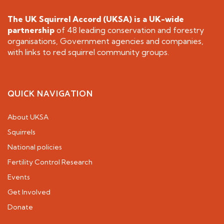
The UK Squirrel Accord (UKSA) is a
UK-wide
partnership
of 48 leading conservation and forestry
organisations, Government agencies and companies,
with links to red squirrel community groups.
QUICK NAVIGATION
About UKSA
Squirrels
National policies
Fertility Control Research
Events
Get Involved
Donate