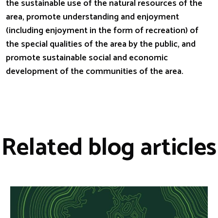
the sustainable use of the natural resources of the
area, promote understanding and enjoyment
(including enjoyment in the form of recreation) of
the special qualities of the area by the public, and
promote sustainable social and economic
development of the communities of the area.
Related blog articles