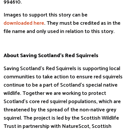
994610.
Images to support this story can be
downloaded here
. They must be credited as in the
file name and only used in relation to this story.
About Saving Scotland’s Red Squirrels
Saving Scotland’s Red Squirrels is supporting local
communities to take action to ensure red squirrels
continue to be a part of Scotland’s special native
wildlife. Together we are working to protect
Scotland’s core red squirrel populations, which are
threatened by the spread of the non-native grey
squirrel. The project is led by the Scottish Wildlife
Trust in partnership with NatureScot, Scottish