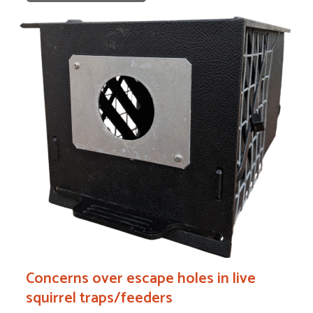
Concerns over escape holes in live
squirrel traps/feeders