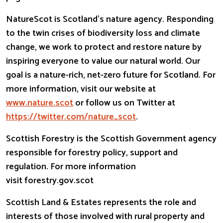
NatureScot is Scotland’s nature agency. Responding
to the twin crises of biodiversity loss and climate
change, we work to protect and restore nature by
inspiring everyone to value our natural world. Our
goal is a nature-rich, net-zero future for Scotland. For
more information, visit our website at
www.nature.scot
or follow us on Twitter at
https://twitter.com/nature_
scot
.
Scottish Forestry is the Scottish Government agency
responsible for forestry policy, support and
regulation. For more information
visit forestry.gov.scot
Scottish Land & Estates represents the role and
interests of those involved with rural property and