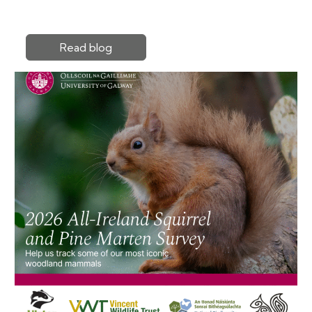
Read blog