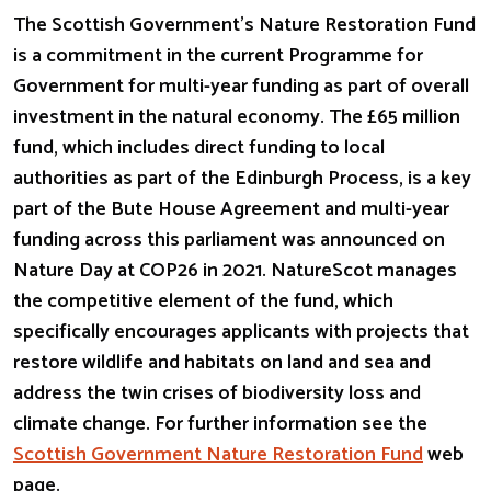
The Scottish Government’s Nature Restoration Fund
is a commitment in the current Programme for
Government for multi-year funding as part of overall
investment in the natural economy. The £65 million
fund, which includes direct funding to local
authorities as part of the Edinburgh Process, is a key
part of the Bute House Agreement and multi-year
funding across this parliament was announced on
Nature Day at COP26 in 2021. NatureScot manages
the competitive element of the fund, which
specifically encourages applicants with projects that
restore wildlife and habitats on land and sea and
address the twin crises of biodiversity loss and
climate change. For further information see the
Scottish Government Nature Restoration Fund
web
page.