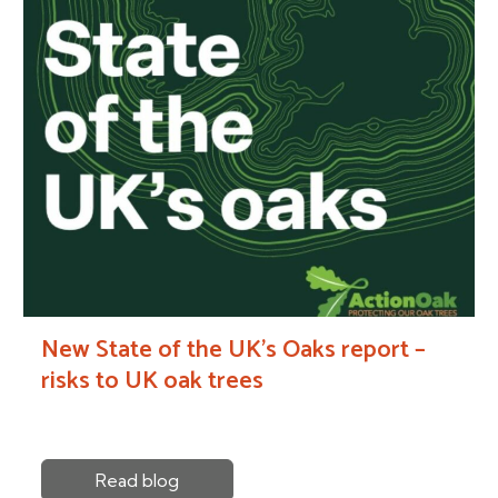
New State of the UK’s Oaks report –
risks to UK oak trees
Read blog