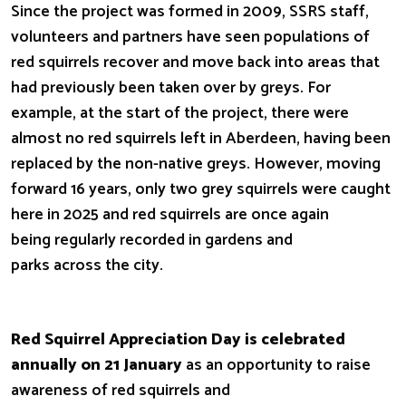
Since the project was formed in 2009, SSRS staff,
volunteers and partners have seen populations of
red squirrels recover and move back into areas that
had previously been taken over by greys. For
example, at the start of the project, there were
almost no red squirrels left in Aberdeen, having been
replaced by the non-native greys. However, moving
forward 16 years, only two grey squirrels were caught
here in 2025 and red squirrels are once again
being regularly recorded in gardens and
parks across the city.
Red Squirrel Appreciation Day is celebrated
annually on 21 January
as an opportunity to raise
awareness of red squirrels and