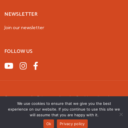
NEWSLETTER
Join our newsletter
FOLLOW US
Contact us
Privacy policy
Cookie policy
We use cookies to ensure that we give you the best
Terms & Conditions
experience on our website. If you continue to use this site we
2026 UK Squirrel Accord. All rights reserved
will assume that you are happy with it.
Ok
Privacy policy