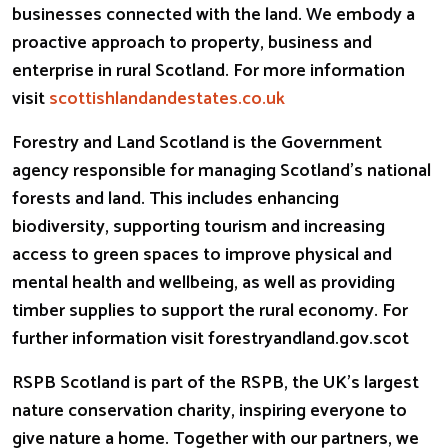
businesses connected with the land. We embody a
proactive approach to property, business and
enterprise in rural Scotland. For more information
visit
scottishlandandestates.co.uk
Forestry and Land Scotland is the Government
agency responsible for managing Scotland’s national
forests and land. This includes enhancing
biodiversity, supporting tourism and increasing
access to green spaces to improve physical and
mental health and wellbeing, as well as providing
timber supplies to support the rural economy. For
further information visit forestryandland.gov.
scot
RSPB Scotland is part of the RSPB, the UK’s largest
nature conservation charity, inspiring everyone to
give nature a home. Together with our partners, we