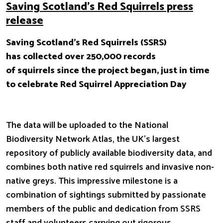
Saving Scotland’s Red Squirrels press
release
Saving Scotland’s Red Squirrels (SSRS)
has collected over 250,000 records
of squirrels since the project began, just in time
to celebrate Red Squirrel Appreciation Day
The data will be uploaded to the National
Biodiversity Network Atlas, the UK’s largest
repository of publicly available biodiversity data, and
combines both native red squirrels and invasive non-
native greys. This impressive milestone is a
combination of sightings submitted by passionate
members of the public and dedication from SSRS