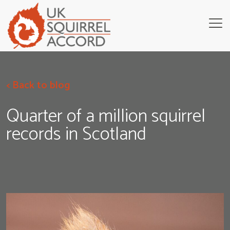
< Back to blog
Quarter of a million squirrel
records in Scotland