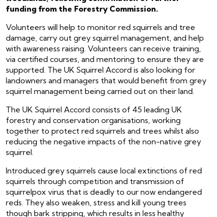
funding from the Forestry Commission.
Volunteers will help to monitor red squirrels and tree
damage, carry out grey squirrel management, and help
with awareness raising. Volunteers can receive training,
via certified courses, and mentoring to ensure they are
supported. The UK Squirrel Accord is also looking for
landowners and managers that would benefit from grey
squirrel management being carried out on their land.
The UK Squirrel Accord consists of 45 leading UK
forestry and conservation organisations, working
together to protect red squirrels and trees whilst also
reducing the negative impacts of the non-native grey
squirrel.
Introduced grey squirrels cause local extinctions of red
squirrels through competition and transmission of
squirrelpox virus that is deadly to our now endangered
reds. They also weaken, stress and kill young trees
though bark stripping, which results in less healthy