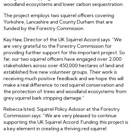
woodland ecosystems and lower carbon sequestration.
The project employs two squirrel officers covering
Yorkshire, Lancashire and County Durham that are
funded by the Forestry Commission.
Kay Haw, Director of the UK Squirrel Accord says: “We
are very grateful to the Forestry Commission for
providing further support for this important project. So
far, our two squirrel officers have engaged over 2,000
stakeholders across over 450,000 hectares of land and
established five new volunteer groups. Their work is
receiving much positive feedback and we hope this will
make a real difference to red squirrel conservation and
the protection of trees and woodland ecosystems from
grey squirrel bark stripping damage.”
Rebecca Isted, Squirrel Policy Advisor at the Forestry
Commission says: “We are very pleased to continue
supporting the UK Squirrel Accord. Funding this project is
a key element in creating a thriving red squirrel