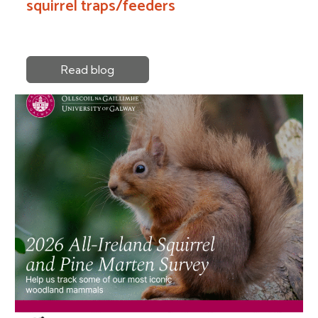
squirrel traps/feeders
Read blog