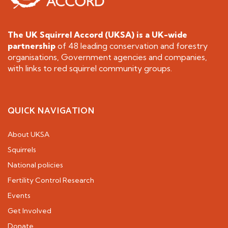
The UK Squirrel Accord (UKSA) is a
UK-wide
partnership
of 48 leading conservation and forestry
organisations, Government agencies and companies,
with links to red squirrel community groups.
QUICK NAVIGATION
About UKSA
Squirrels
National policies
Fertility Control Research
Events
Get Involved
Donate