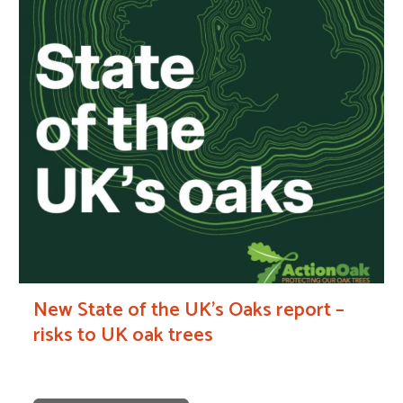
New State of the UK’s Oaks report –
risks to UK oak trees