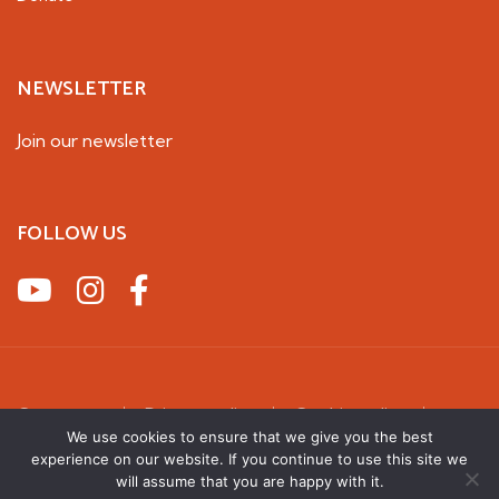
NEWSLETTER
Join our newsletter
FOLLOW US
Contact us
Privacy policy
Cookie policy
Terms & Conditions
We use cookies to ensure that we give you the best
experience on our website. If you continue to use this site we
2026 UK Squirrel Accord. All rights reserved
will assume that you are happy with it.