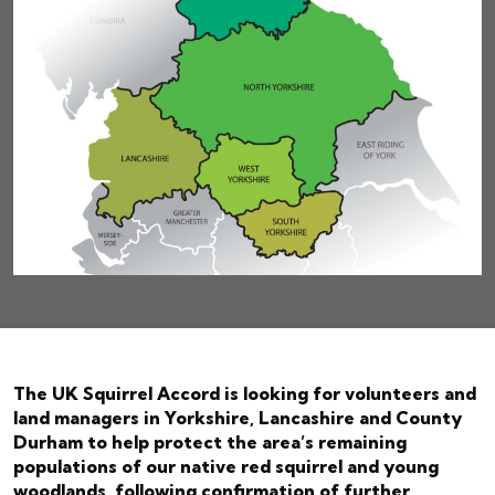
The UK Squirrel Accord is looking for volunteers and
land managers in Yorkshire, Lancashire and County
Durham to help protect the area’s remaining
populations of our native red squirrel and young
woodlands, following confirmation of further