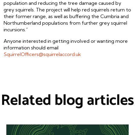
population and reducing the tree damage caused by
grey squirrels. The project will help red squirrels return to
their former range, as well as buffering the Cumbria and
Northumberland populations from further grey squirrel
incursions.”
Anyone interested in getting involved or wanting more
information should email
SquirrelOfficers@squirrelaccord.uk
Related blog articles