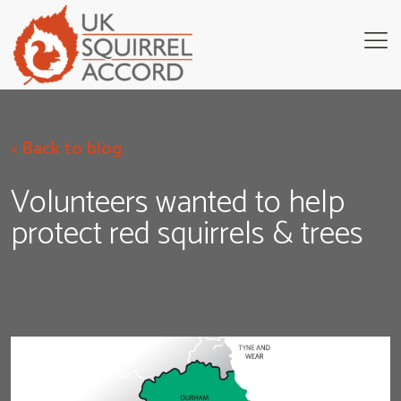
< Back to blog
Volunteers wanted to help
protect red squirrels & trees