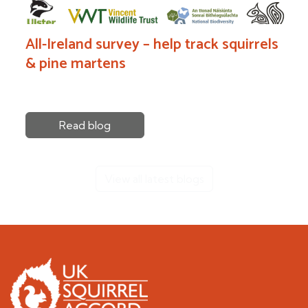
All-Ireland survey – help track squirrels
& pine martens
Read blog
View all latest blogs