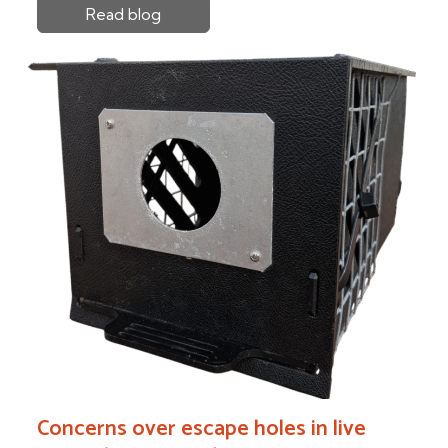
Read blog
Concerns over escape holes in live